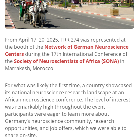
From April 17–20, 2025, TRR 274 was represented at
the booth of the
Network of German Neuroscience
Centers
during the 17th International Conference of
the
Society of Neuroscientists of Africa (SONA)
in
Marrakesh, Morocco.
For what was likely the first time, a country showcased
its national neuroscience research landscape at an
African neuroscience conference. The level of interest
was remarkably high throughout the event —
participants were eager to learn more about
Germany’s neuroscience community, research
opportunities, and job offers, which we were able to
share on-site.