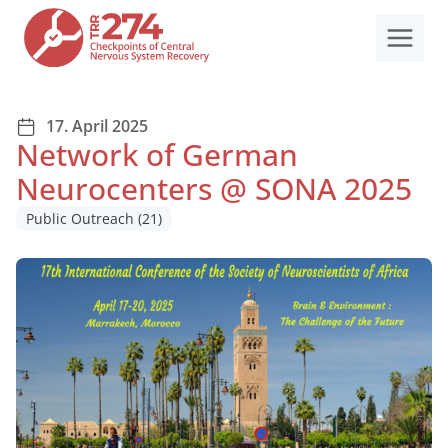
Skip
to
content
17. April 2025
Network of German
Neurocenters @ SONA 2025
Public Outreach
(21)