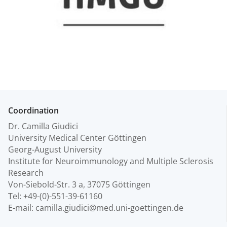
Coordination
Dr. Camilla Giudici
University Medical Center Göttingen
Georg-August University
Institute for Neuroimmunology and Multiple Sclerosis
Research
Von-Siebold-Str. 3 a, 37075 Göttingen
Tel: +49-(0)-551-39-61160
E-mail: camilla.giudici@med.uni-goettingen.de