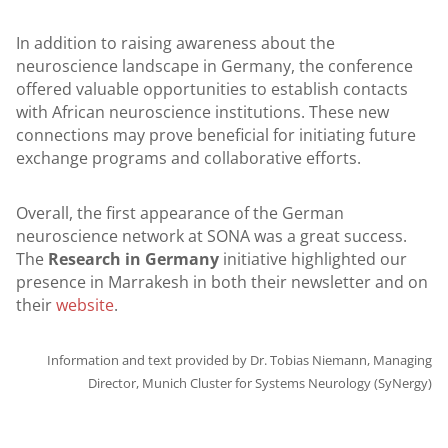
In addition to raising awareness about the
neuroscience landscape in Germany, the conference
offered valuable opportunities to establish contacts
with African neuroscience institutions. These new
connections may prove beneficial for initiating future
exchange programs and collaborative efforts.
Overall, the first appearance of the German
neuroscience network at SONA was a great success.
The
Research in Germany
initiative highlighted our
presence in Marrakesh in both their newsletter and on
their
website
.
Information and text provided by Dr. Tobias Niemann, Managing
Director, Munich Cluster for Systems Neurology (SyNergy)