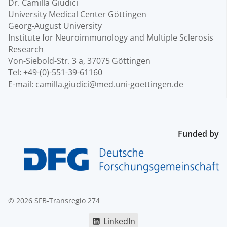
Dr. Camilla Giudici
University Medical Center Göttingen
Georg-August University
Institute for Neuroimmunology and Multiple Sclerosis
Research
Von-Siebold-Str. 3 a, 37075 Göttingen
Tel: +49-(0)-551-39-61160
E-mail: camilla.giudici@med.uni-goettingen.de
Funded by
© 2026 SFB-Transregio 274
LinkedIn