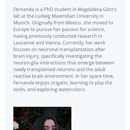
Fernanda is a PhD student in Magdalena Götz’s
lab at the Ludwig Maximilian University in
Munich. Originally from Mexico, she moved to
Europe to pursue her passion for science,
having previously conducted research in
Lausanne and Vienna. Currently, her work
focuses on neuronal transplantation after
brain injury, specifically investigating the
neuron-glia interactions that emerge between
newly transplanted neurons and the adult
reactive brain environment. In her spare time,
Fernanda enjoys origami, learning to play the
violin, and exploring watercolors.