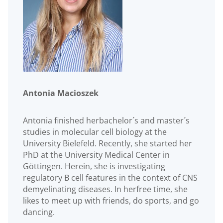
Antonia Macioszek
Antonia finished herbachelor´s and master´s
studies in molecular cell biology at the
University Bielefeld. Recently, she started her
PhD at the University Medical Center in
Göttingen. Herein, she is investigating
regulatory B cell features in the context of CNS
demyelinating diseases. In herfree time, she
likes to meet up with friends, do sports, and go
dancing.