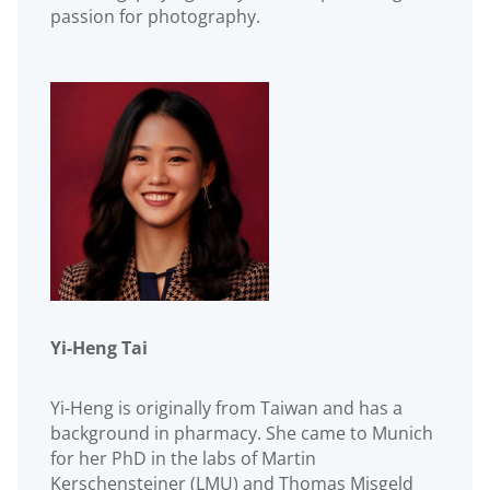
passion for photography.
Yi-Heng Tai
Yi-Heng is originally from Taiwan and has a
background in pharmacy. She came to Munich
for her PhD in the labs of Martin
Kerschensteiner (LMU) and Thomas Misgeld