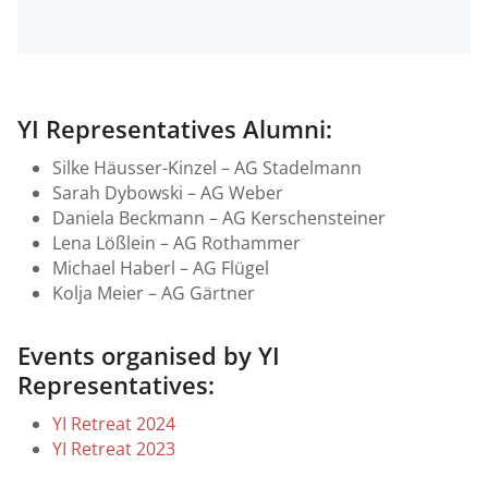
YI Representatives Alumni:
Silke Häusser-Kinzel – AG Stadelmann
Sarah Dybowski – AG Weber
Daniela Beckmann – AG Kerschensteiner
Lena Lößlein – AG Rothammer
Michael Haberl – AG Flügel
Kolja Meier – AG Gärtner
Events organised by YI
Representatives:
YI Retreat 2024
YI Retreat 2023