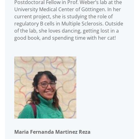
Postdoctoral Fellow in Prof. Weber’s lab at the
University Medical Center of Göttingen. In her
current project, she is studying the role of
regulatory B cells in Multiple Sclerosis. Outside
of the lab, she loves dancing, getting lost in a
good book, and spending time with her cat!
Maria Fernanda Martinez Reza