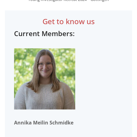
Get to know us
Current Members:
Annika Meilin Schmidke