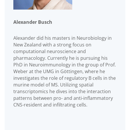
Alexander Busch
Alexander did his masters in Neurobiology in
New Zealand with a strong focus on
computational neuroscience and
pharmacology. Currently he is pursuing his
PhD in Neuroimmunology in the group of Prof.
Weber at the UMG in Göttingen, where he
investigates the role of regulatory B cells in the
murine model of MS. Utilizing spatial
transcriptomics he dives into the interaction
patterns between pro- and anti-inflammatory
CNS-resident and infiltrating cells.