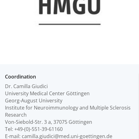
Coordination
Dr. Camilla Giudici
University Medical Center Göttingen
Georg-August University
Institute for Neuroimmunology and Multiple Sclerosis
Research
Von-Siebold-Str. 3 a, 37075 Göttingen
Tel: +49-(0)-551-39-61160
E-mail: camilla.giudici@med.uni-goettingen.de