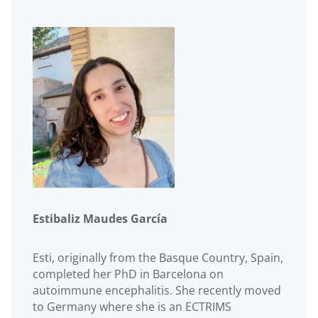
Estibaliz Maudes García
Esti, originally from the Basque Country, Spain,
completed her PhD in Barcelona on
autoimmune encephalitis. She recently moved
to Germany where she is an ECTRIMS