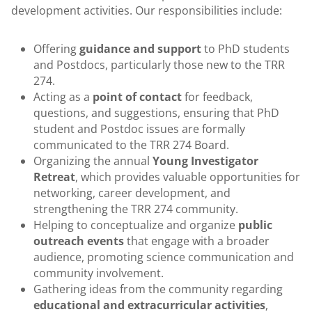
development activities. Our responsibilities include:
Offering
guidance and support
to PhD students
and Postdocs, particularly those new to the TRR
274.
Acting as a
point of contact
for feedback,
questions, and suggestions, ensuring that PhD
student and Postdoc issues are formally
communicated to the TRR 274 Board.
Organizing the annual
Young Investigator
Retreat
, which provides valuable opportunities for
networking, career development, and
strengthening the TRR 274 community.
Helping to conceptualize and organize
public
outreach events
that engage with a broader
audience, promoting science communication and
community involvement.
Gathering ideas from the community regarding
educational and extracurricular activities
,