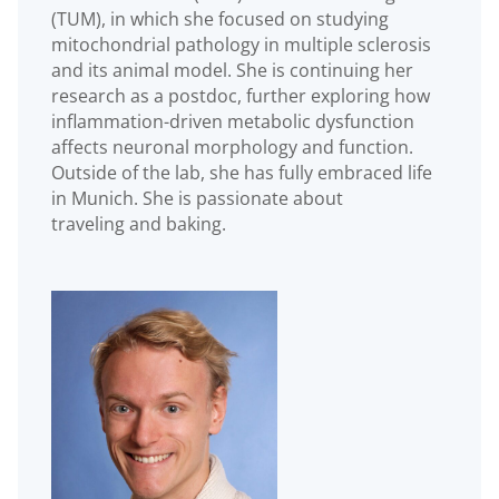
(TUM), in which she focused on studying
mitochondrial pathology in multiple sclerosis
and its animal model. She is continuing her
research as a postdoc, further exploring how
inflammation-driven metabolic dysfunction
affects neuronal morphology and function.
Outside of the lab, she has fully embraced life
in Munich. She is passionate about
traveling and baking.