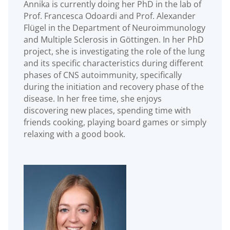
Annika is currently doing her PhD in the lab of
Prof. Francesca Odoardi and Prof. Alexander
Flügel in the Department of Neuroimmunology
and Multiple Sclerosis in Göttingen. In her PhD
project, she is investigating the role of the lung
and its specific characteristics during different
phases of CNS autoimmunity, specifically
during the initiation and recovery phase of the
disease. In her free time, she enjoys
discovering new places, spending time with
friends cooking, playing board games or simply
relaxing with a good book.