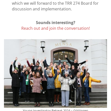
which we will forward to the TRR 274 Board for
discussion and implementation.
Sounds interesting?
Reach out and join the conversation!
Young Investigator Retreat 2024 – Göttingen