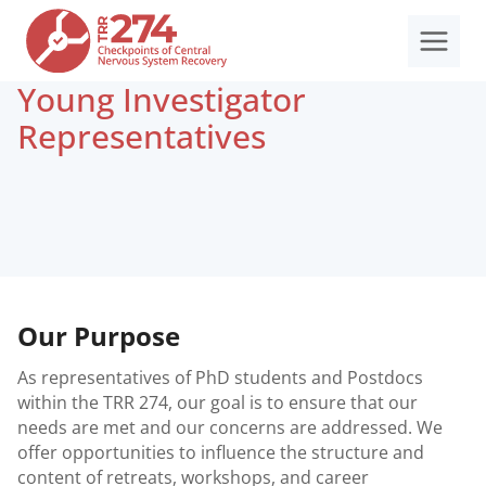
Skip
to
content
Young Investigator
Representatives
Our Purpose
As representatives of PhD students and Postdocs
within the TRR 274, our goal is to ensure that our
needs are met and our concerns are addressed. We
offer opportunities to influence the structure and
content of retreats, workshops, and career