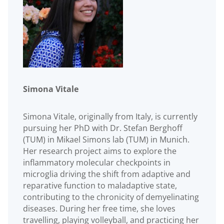
Simona Vitale
Simona Vitale, originally from Italy, is currently
pursuing her PhD with Dr. Stefan Berghoff
(TUM) in Mikael Simons lab (TUM) in Munich.
Her research project aims to explore the
inflammatory molecular checkpoints in
microglia driving the shift from adaptive and
reparative function to maladaptive state,
contributing to the chronicity of demyelinating
diseases. During her free time, she loves
travelling, playing volleyball, and practicing her