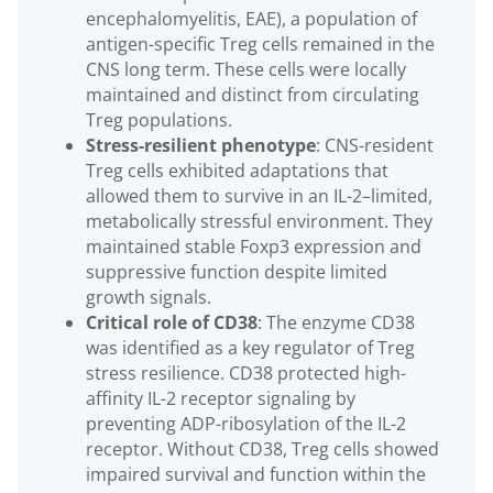
encephalomyelitis, EAE), a population of
antigen-specific Treg cells remained in the
CNS long term. These cells were locally
maintained and distinct from circulating
Treg populations.
Stress-resilient phenotype
: CNS-resident
Treg cells exhibited adaptations that
allowed them to survive in an IL-2–limited,
metabolically stressful environment. They
maintained stable Foxp3 expression and
suppressive function despite limited
growth signals.
Critical role of CD38
: The enzyme CD38
was identified as a key regulator of Treg
stress resilience. CD38 protected high-
affinity IL-2 receptor signaling by
preventing ADP-ribosylation of the IL-2
receptor. Without CD38, Treg cells showed
impaired survival and function within the