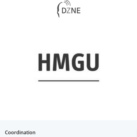
Coordination