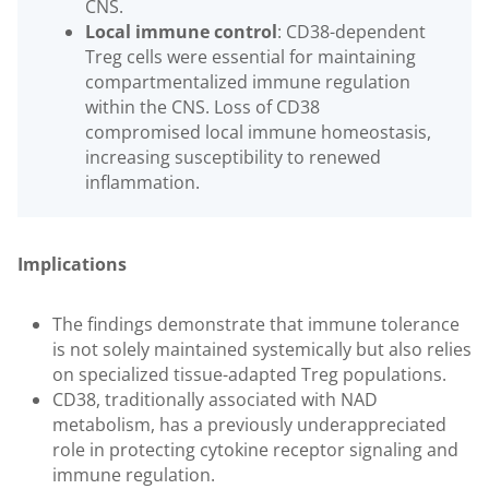
CNS.
Local immune control
: CD38-dependent
Treg cells were essential for maintaining
compartmentalized immune regulation
within the CNS. Loss of CD38
compromised local immune homeostasis,
increasing susceptibility to renewed
inflammation.
Implications
The findings demonstrate that immune tolerance
is not solely maintained systemically but also relies
on specialized tissue-adapted Treg populations.
CD38, traditionally associated with NAD
metabolism, has a previously underappreciated
role in protecting cytokine receptor signaling and
immune regulation.