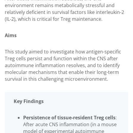
environment remains metabolically stressful and
relatively deficient in survival factors like interleukin-2
(IL-2), which is critical for Treg maintenance.
Aims
This study aimed to investigate how antigen-specific
Treg cells persist and function within the CNS after
autoimmune inflammation resolves, and to identify
molecular mechanisms that enable their long-term
survival in this challenging microenvironment.
Key Findings
Persistence of tissue-resident Treg cells
:
After acute CNS inflammation (in a mouse
model of experimental autoimmune