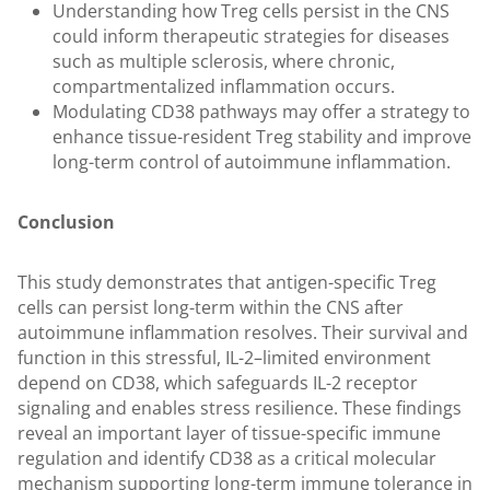
Understanding how Treg cells persist in the CNS
could inform therapeutic strategies for diseases
such as multiple sclerosis, where chronic,
compartmentalized inflammation occurs.
Modulating CD38 pathways may offer a strategy to
enhance tissue-resident Treg stability and improve
long-term control of autoimmune inflammation.
Conclusion
This study demonstrates that antigen-specific Treg
cells can persist long-term within the CNS after
autoimmune inflammation resolves. Their survival and
function in this stressful, IL-2–limited environment
depend on CD38, which safeguards IL-2 receptor
signaling and enables stress resilience. These findings
reveal an important layer of tissue-specific immune
regulation and identify CD38 as a critical molecular
mechanism supporting long-term immune tolerance in