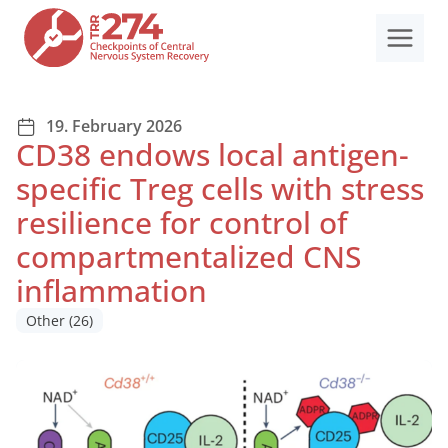
Skip
to
content
19. February 2026
CD38 endows local antigen-
specific Treg cells with stress
resilience for control of
compartmentalized CNS
inflammation
Other
(26)