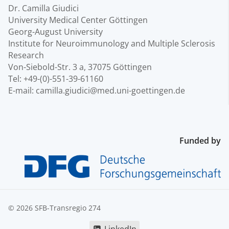
Dr. Camilla Giudici
University Medical Center Göttingen
Georg-August University
Institute for Neuroimmunology and Multiple Sclerosis
Research
Von-Siebold-Str. 3 a, 37075 Göttingen
Tel: +49-(0)-551-39-61160
E-mail: camilla.giudici@med.uni-goettingen.de
Funded by
© 2026 SFB-Transregio 274
LinkedIn