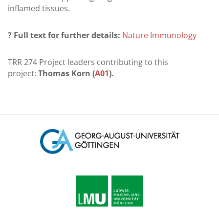
inflamed tissues.
? Full text for further details:
Nature Immunology
TRR 274 Project leaders contributing to this
project:
Thomas Korn (
A01
).