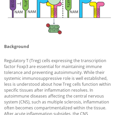
Background
Regulatory T (Treg) cells expressing the transcription
factor Foxp3 are essential for maintaining immune
tolerance and preventing autoimmunity. While their
systemic immunosuppressive role is well established,
less is understood about how Treg cells function within
specific tissues after inflammation resolves. In
autoimmune diseases affecting the central nervous
system (CNS), such as multiple sclerosis, inflammation
often becomes compartmentalized within the tissue.
After acute inflammation subsides, the CNS