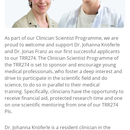
As part of our Clinician Scientist Programme, we are
proud to welcome and support Dr. Johanna Knöferle
and Dr. Jonas Franz as our first successful applicants
to our TRR274. The Clinician Scientist Programme of
the TRR274 is set to sponsor and encourage young
medical professionals, who foster a deep interest and
drive to participate in the scientific field and do
science, to do so in parallel to their medical
training. Specifically, clinicians have the opportunity to
receive financial aid, protected research time and one
on one scientific mentoring from one of our TRR274
PIs.
Dr. Johanna Knöferle is a resident clinician in the