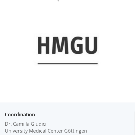
Coordination
Dr. Camilla Giudici
University Medical Center Göttingen