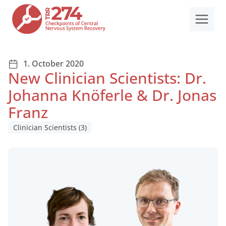
Skip
to
content
1. October 2020
New Clinician Scientists: Dr.
Johanna Knöferle & Dr. Jonas
Franz
Clinician Scientists
(3)