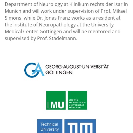
Department of Neurology at Klinikum rechts der Isar in
Munich and will work under supervision of Prof. Mikael
Simons, while Dr. Jonas Franz works as a resident at
the Institute of Neuropathology at the University
Medical Center Göttingen and will be mentored and
supervised by Prof. Stadelmann.